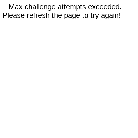
Max challenge attempts exceeded.
Please refresh the page to try again!