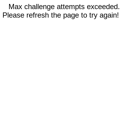
Max challenge attempts exceeded.
Please refresh the page to try again!