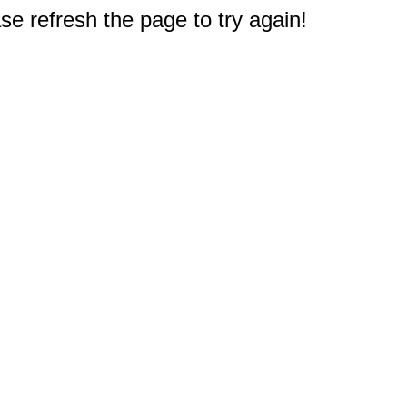
e refresh the page to try again!