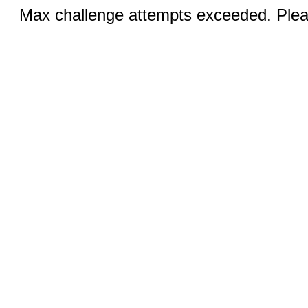
Max challenge attempts exceeded. Pleas