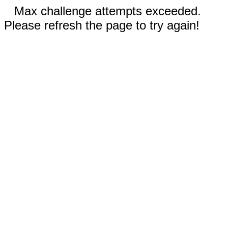
Max challenge attempts exceeded.
Please refresh the page to try again!