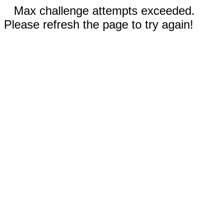
Max challenge attempts exceeded.
Please refresh the page to try again!